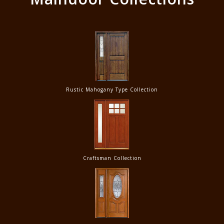
Rustic Mahogany Type Collection
Craftsman Collection