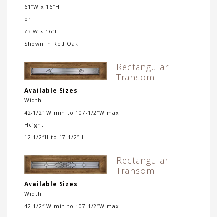
61″W x 16″H
or
73 W x 16″H
Shown in Red Oak
Rectangular
Transom
Available Sizes
Width
42-1/2″ W min to 107-1/2″W max
Height
12-1/2″H to 17-1/2″H
Rectangular
Transom
Available Sizes
Width
42-1/2″ W min to 107-1/2″W max