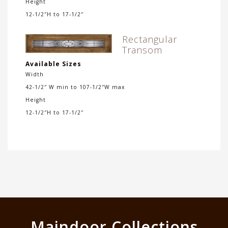
Height
12-1/2″H to 17-1/2″
Rectangular
Transom
Available Sizes
Width
42-1/2″ W min to 107-1/2″W max
Height
12-1/2″H to 17-1/2″
Maindoor Collections