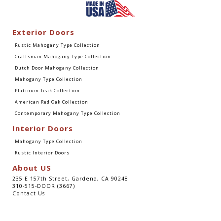
Exterior Doors
Rustic Mahogany Type Collection
Craftsman Mahogany Type Collection
Dutch Door Mahogany Collection
Mahogany Type Collection
Platinum Teak Collection
American Red Oak Collection
Contemporary Mahogany Type Collection
Interior Doors
Mahogany Type Collection
Rustic Interior Doors
About US
235 E 157th Street, Gardena, CA 90248
310-515-DOOR (3667)
Contact Us