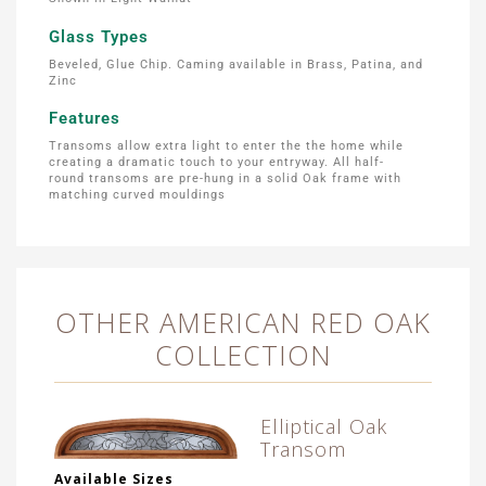
Glass Types
Beveled, Glue Chip. Caming available in Brass, Patina, and
Zinc
Features
Transoms allow extra light to enter the the home while
creating a dramatic touch to your entryway. All half-
round transoms are pre-hung in a solid Oak frame with
matching curved mouldings
OTHER AMERICAN RED OAK
COLLECTION
Elliptical Oak
Transom
Available Sizes