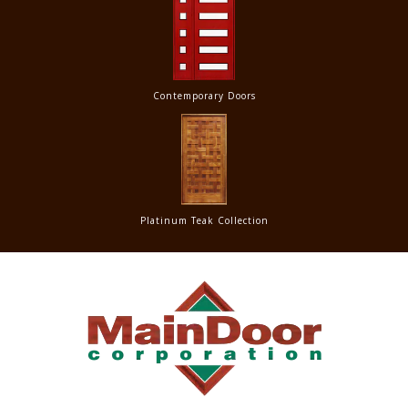
Contemporary Doors
Platinum Teak Collection