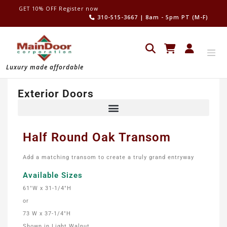
GET 10% OFF Register now
310-515-3667
| 8am - 5pm PT (M-F)
Luxury made affordable
Exterior Doors
Half Round Oak Transom
Add a matching transom to create a truly grand entryway
Available Sizes
61″W x 31-1/4″H
or
73 W x 37-1/4″H
Shown in Light Walnut