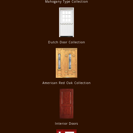
Mahogany Type Collection
Dutch Door Collection
American Red Oak Collection
Interior Doors