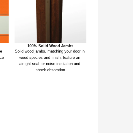
100% Solid Wood Jambs
e 
Solid wood jambs, matching your door in 
ce 
wood species and finish, feature an 
airtight seal for noise insulation and 
shock absorption