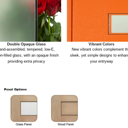
Double Opaque Glass
Vibrant Colors
and-assembled, tempered, low-E, 
New vibrant colors complement th
n-filled glass, with an opaque finish 
sleek, yet simple designs to enhan
providing extra privacy
your entryway