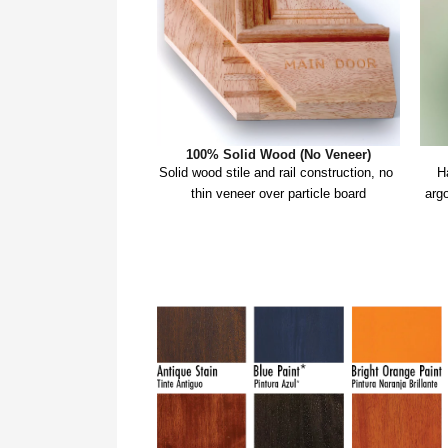
100% Solid Wood (No Veneer)
Solid wood stile and rail construction, no 
H
thin veneer over particle board
argo