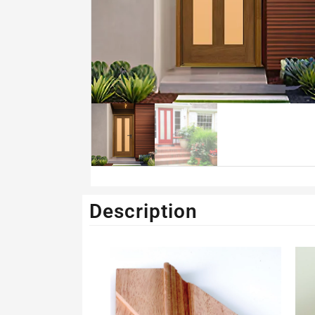
Description