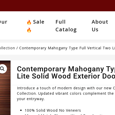
Our
Sale
Full
About
Catalog
Us
llection
/ Contemporary Mahogany Type Full Vertical Two Li
Contemporary Mahogany Type
Lite Solid Wood Exterior Doo
Introduce a touch of modern design with our new
Collection. Updated vibrant colors complement the 
your entryway.
100% Solid Wood No Veneers