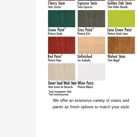
We offer an extensive variety of stains and 
paints as finish options to match your style.