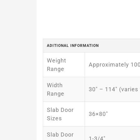
ADITIONAL INFORMATION
Weight
Approximately 100l
Range
Width
30″ – 114″ (varies
Range
Slab Door
36×80″
Sizes
Slab Door
1-3/4″