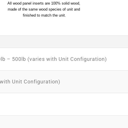
All wood panel inserts are 100% solid wood, 
made of the same wood species of unit and 
finished to match the unit.
b – 500lb (varies with Unit Configuration)
 with Unit Configuration)