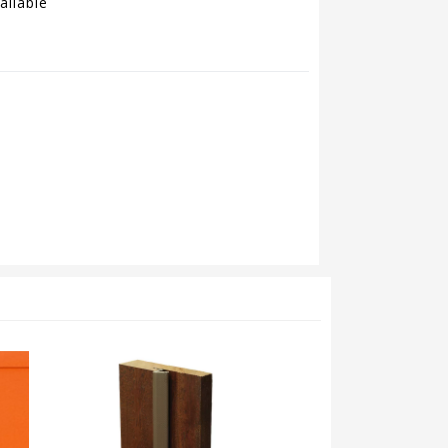
ailable