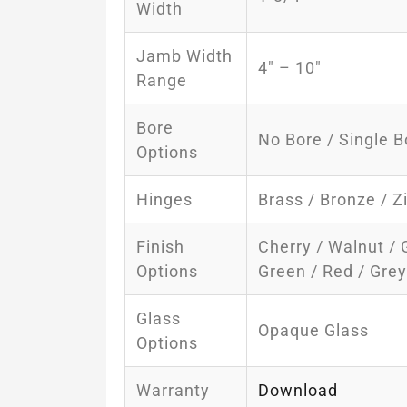
Width
Jamb Width
4″ – 10″
Range
Bore
No Bore / Single B
Options
Hinges
Brass / Bronze / Z
Finish
Cherry / Walnut / 
Options
Green / Red / Gre
Glass
Opaque Glass
Options
Warranty
Download