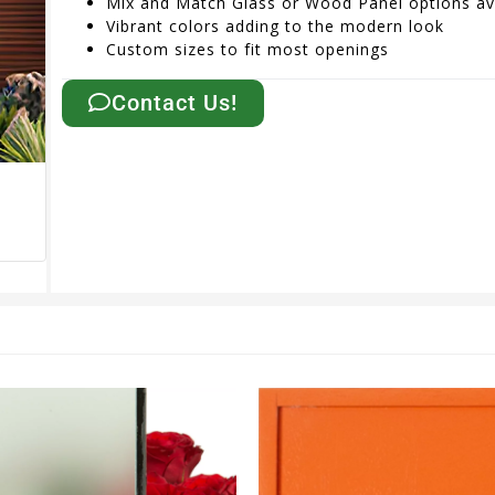
Mix and Match Glass or Wood Panel options av
Vibrant colors adding to the modern look
Custom sizes to fit most openings
Contact Us!