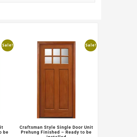
Sale!
Sale!
it
Craftsman Style Single Door Unit
o be
Prehung Finished – Ready to be
installed