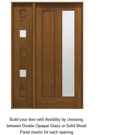
Build your door with flexibility by choosing 
between Double Opaque Glass or Solid Wood 
Panel inserts for each opening.
