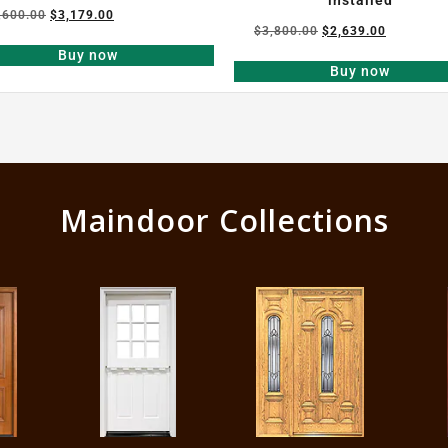
,600.00
$
3,179.00
$
3,800.00
$
2,639.00
Buy now
Buy now
Maindoor Collections