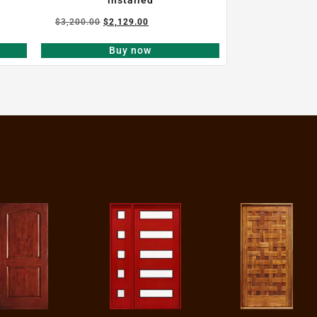
$
3,200.00
$
2,129.00
Buy now