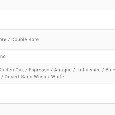
ore / Double Bore
inc
Golden Oak / Espresso / Antique / Unfinished / Blu
y / Desert Sand Wash / White