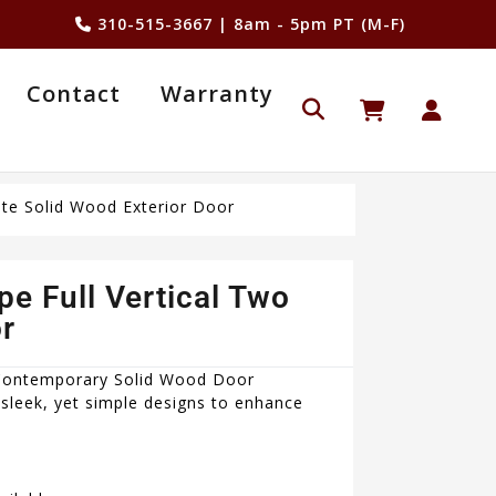
310-515-3667
| 8am - 5pm PT (M-F)
Contact
Warranty
te Solid Wood Exterior Door
 Full Vertical Two
r
 Contemporary Solid Wood Door
sleek, yet simple designs to enhance