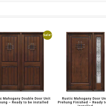
Sale!
ic Mahogany Double Door Unit
Rustic Mahogany Door Un
hung – Ready to be installed
Prehung Finished – Ready t
installed