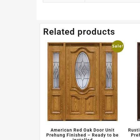
Related products
Sale!
American Red Oak Door Unit
Rust
Prehung Finished – Ready to be
Pre
installed