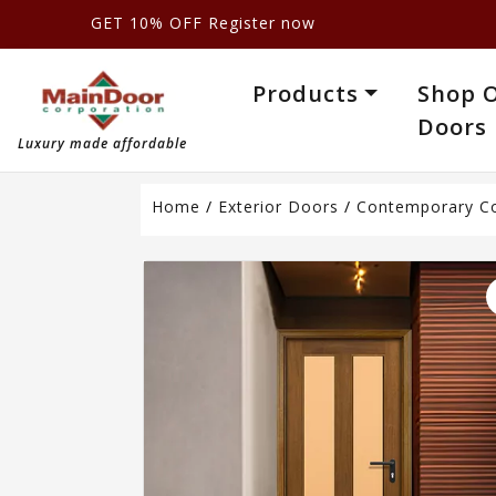
GET 10% OFF Register now
Products
Shop 
Doors
Luxury made affordable
Home
/
Exterior Doors
/
Contemporary Co