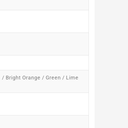
e / Bright Orange / Green / Lime