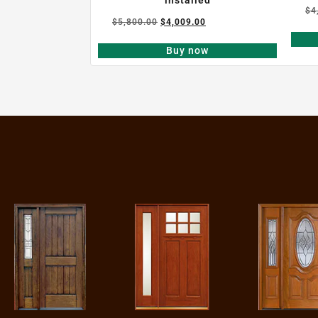
$
4
$
5,800.00
$
4,009.00
Buy now