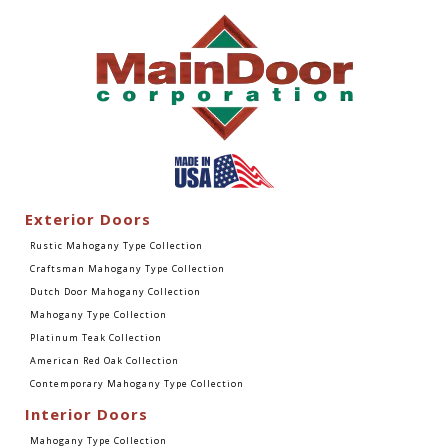
Exterior Doors
Rustic Mahogany Type Collection
Craftsman Mahogany Type Collection
Dutch Door Mahogany Collection
Mahogany Type Collection
Platinum Teak Collection
American Red Oak Collection
Contemporary Mahogany Type Collection
Interior Doors
Mahogany Type Collection