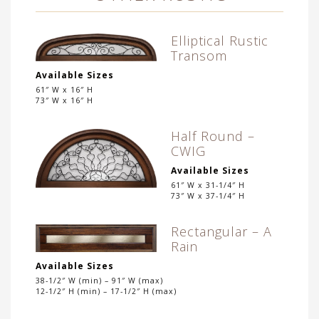
Elliptical Rustic
Transom
Available Sizes
61″ W x 16″ H
73″ W x 16″ H
Half Round –
CWIG
Available Sizes
61″ W x 31-1/4″ H
73″ W x 37-1/4″ H
Rectangular – A
Rain
Available Sizes
38-1/2″ W (min) – 91″ W (max)
12-1/2″ H (min) – 17-1/2″ H (max)