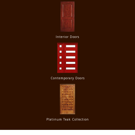
Interior Doors
Contemporary Doors
Platinum Teak Collection