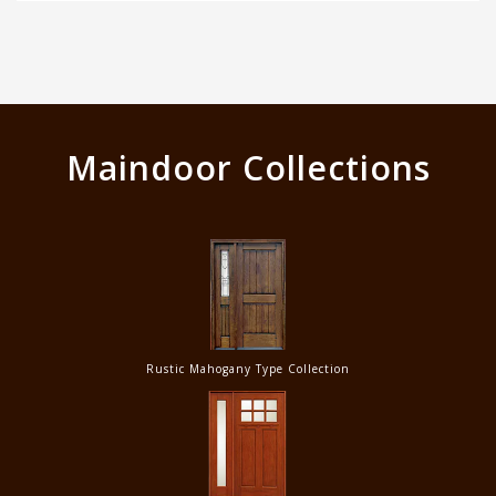
Maindoor Collections
Rustic Mahogany Type Collection