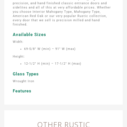
precision, and hand finished classic entrance doors and
sidelites and all of this at very affordable prices. Whether
you choose Interior Mahogany Type, Mahogany Type,
American Red Oak or our very popular Rustic collection,
every door that we sell is precision milled and hand
finished.
Available Sizes
Width:
69-5/8″ W (min) – 91″ W (max)
Height:
12-1/2″ H (min) – 17-1/2″ H (max)
Glass Types
Wrought Iron
Features
OTHER RUSTIC