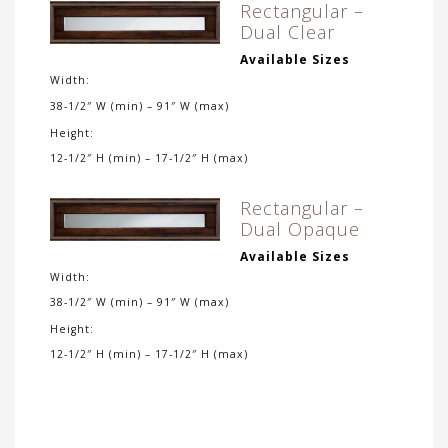
Rectangular –
Dual Clear
Available Sizes
Width:
38-1/2″ W (min) – 91″ W (max)
Height:
12-1/2″ H (min) – 17-1/2″ H (max)
Rectangular –
Dual Opaque
Available Sizes
Width:
38-1/2″ W (min) – 91″ W (max)
Height:
12-1/2″ H (min) – 17-1/2″ H (max)