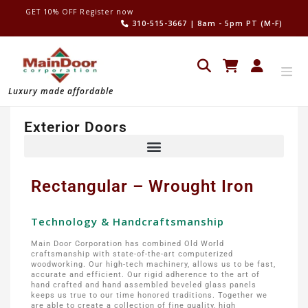
GET 10% OFF Register now
310-515-3667
| 8am - 5pm PT (M-F)
Luxury made affordable
Exterior Doors
Rectangular – Wrought Iron
Technology & Handcraftsmanship
Main Door Corporation has combined Old World
craftsmanship with state-of-the-art computerized
woodworking. Our high-tech machinery, allows us to be fast,
accurate and efficient. Our rigid adherence to the art of
hand crafted and hand assembled beveled glass panels
keeps us true to our time honored traditions. Together we
are able to create a collection of fine quality, high