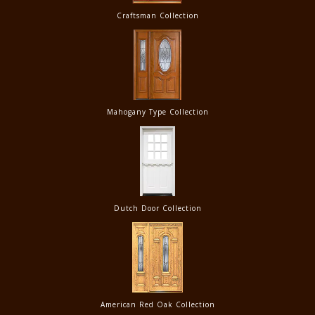
Craftsman Collection
Mahogany Type Collection
Dutch Door Collection
American Red Oak Collection