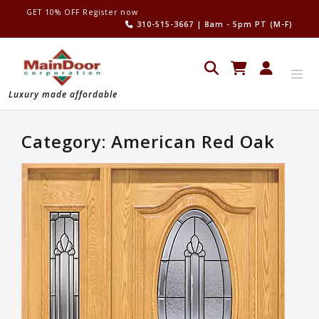
Skip
GET 10% OFF Register now
to
310-515-3667
| 8am - 5pm PT (M-F)
content
Luxury made affordable
Category:
American Red Oak