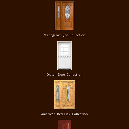
Mahogany Type Collection
Dutch Door Collection
American Red Oak Collection