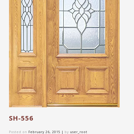
SH-556
Posted on
February 26, 2015
|
by
user_root