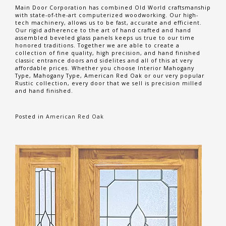
Main Door Corporation has combined Old World craftsmanship
with state-of-the-art computerized woodworking. Our high-
tech machinery, allows us to be fast, accurate and efficient.
Our rigid adherence to the art of hand crafted and hand
assembled beveled glass panels keeps us true to our time
honored traditions. Together we are able to create a
collection of fine quality, high precision, and hand finished
classic entrance doors and sidelites and all of this at very
affordable prices. Whether you choose Interior Mahogany
Type, Mahogany Type, American Red Oak or our very popular
Rustic collection, every door that we sell is precision milled
and hand finished.
Posted in
American Red Oak