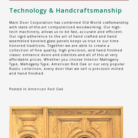
Technology & Handcraftsmanship
Main Door Corporation has combined Old World craftsmanship
with state-of-the-art computerized woodworking. Our high-
tech machinery, allows us to be fast, accurate and efficient.
Our rigid adherence to the art of hand crafted and hand
assembled beveled glass panels keeps us true to our time
honored traditions. Together we are able to create a
collection of fine quality, high precision, and hand finished
classic entrance doors and sidelites and all of this at very
affordable prices. Whether you choose Interior Mahogany
Type, Mahogany Type, American Red Oak or our very popular
Rustic collection, every door that we sell is precision milled
and hand finished.
Posted in
American Red Oak