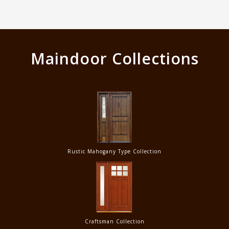
Maindoor Collections
Rustic Mahogany Type Collection
Craftsman Collection