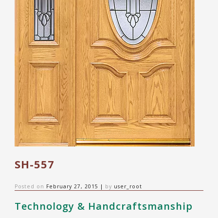
SH-557
Posted on
February 27, 2015
|
by
user_root
Technology & Handcraftsmanship