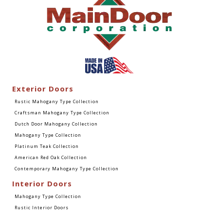
Exterior Doors
Rustic Mahogany Type Collection
Craftsman Mahogany Type Collection
Dutch Door Mahogany Collection
Mahogany Type Collection
Platinum Teak Collection
American Red Oak Collection
Contemporary Mahogany Type Collection
Interior Doors
Mahogany Type Collection
Rustic Interior Doors