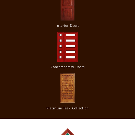
Interior Doors
Contemporary Doors
Platinum Teak Collection