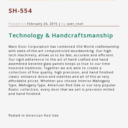
SH-554
Posted on
February 26, 2015
|
by
user_root
Technology & Handcraftsmanship
Main Door Corporation has combined Old World craftsmanship
with state-of-the-art computerized woodworking. Our high-
tech machinery, allows us to be fast, accurate and efficient.
Our rigid adherence to the art of hand crafted and hand
assembled beveled glass panels keeps us true to our time
honored traditions. Together we are able to create a
collection of fine quality, high precision, and hand finished
classic entrance doors and sidelites and all of this at very
affordable prices. Whether you choose Interior Mahogany
Type, Mahogany Type, American Red Oak or our very popular
Rustic collection, every door that we sell is precision milled
and hand finished.
Posted in
American Red Oak