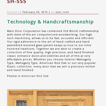
SH-555
Posted on
February 26, 2015
|
by
user_root
Technology & Handcraftsmanship
Main Door Corporation has combined Old World craftsmanship
with state-of-the-art computerized woodworking. Our high-
tech machinery, allows us to be fast, accurate and efficient.
Our rigid adherence to the art of hand crafted and hand
assembled beveled glass panels keeps us true to our time
honored traditions. Together we are able to create a
collection of fine quality, high precision, and hand finished
classic entrance doors and sidelites and all of this at very
affordable prices. Whether you choose Interior Mahogany
Type, Mahogany Type, American Red Oak or our very popular
Rustic collection, every door that we sell is precision milled
and hand finished.
Posted in
American Red Oak