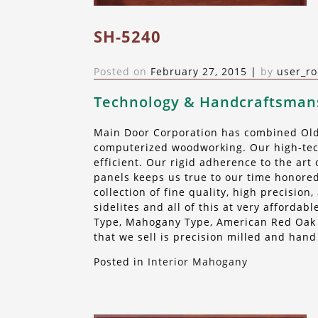
SH-5240
Posted on
February 27, 2015
|
by
user_ro
Technology & Handcraftsman
Main Door Corporation has combined Old 
computerized woodworking. Our high-tech
efficient. Our rigid adherence to the ar
panels keeps us true to our time honored
collection of fine quality, high precisio
sidelites and all of this at very afforda
Type, Mahogany Type, American Red Oak o
that we sell is precision milled and hand
Posted in
Interior Mahogany