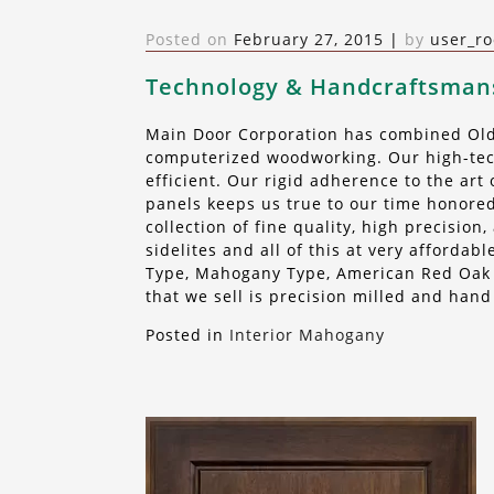
Posted on
February 27, 2015
|
by
user_ro
Technology & Handcraftsman
Main Door Corporation has combined Old 
computerized woodworking. Our high-tech
efficient. Our rigid adherence to the ar
panels keeps us true to our time honored
collection of fine quality, high precisio
sidelites and all of this at very afforda
Type, Mahogany Type, American Red Oak o
that we sell is precision milled and hand
Posted in
Interior Mahogany