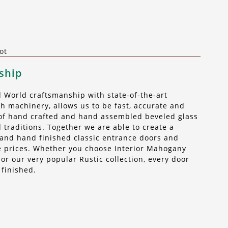
ot
ship
World craftsmanship with state-of-the-art
 machinery, allows us to be fast, accurate and
t of hand crafted and hand assembled beveled glass
 traditions. Together we are able to create a
n, and hand finished classic entrance doors and
ble prices. Whether you choose Interior Mahogany
r our very popular Rustic collection, every door
 finished.