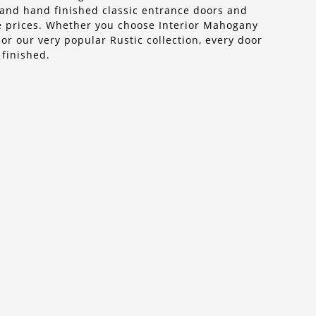
n, and hand finished classic entrance doors and
ble prices. Whether you choose Interior Mahogany
r our very popular Rustic collection, every door
 finished.