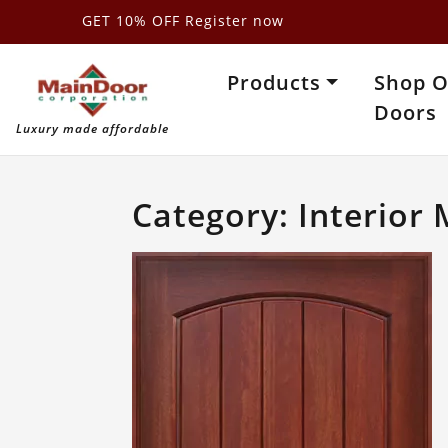
Skip
GET 10% OFF Register now
to
content
Products
Shop 
Doors
Luxury made affordable
Category:
Interior