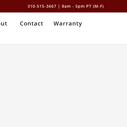
310-515-3667
| 8am - 5pm PT (M-F)
out
Contact
Warranty