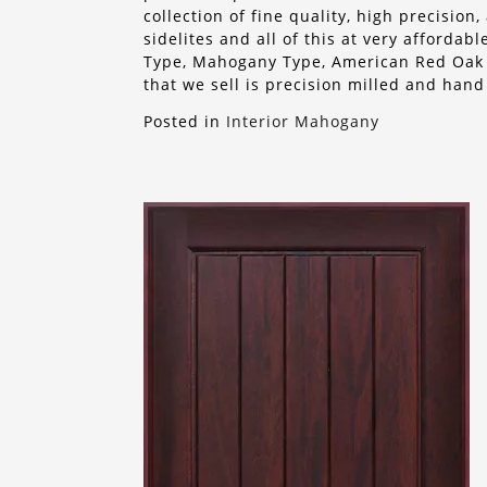
collection of fine quality, high precisio
sidelites and all of this at very afforda
Type, Mahogany Type, American Red Oak o
that we sell is precision milled and hand
Posted in
Interior Mahogany