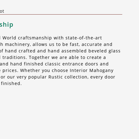
ot
ship
World craftsmanship with state-of-the-art
 machinery, allows us to be fast, accurate and
t of hand crafted and hand assembled beveled glass
 traditions. Together we are able to create a
n, and hand finished classic entrance doors and
ble prices. Whether you choose Interior Mahogany
r our very popular Rustic collection, every door
 finished.