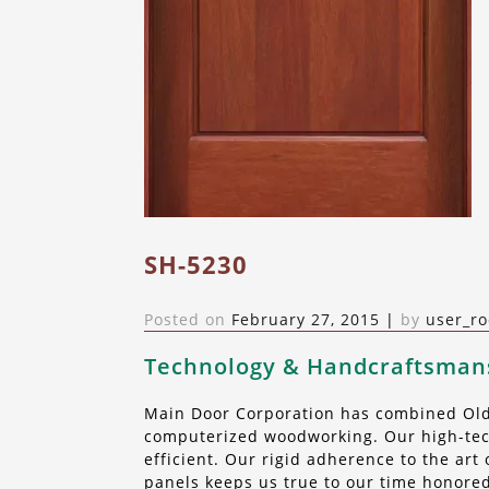
SH-5230
Posted on
February 27, 2015
|
by
user_ro
Technology & Handcraftsman
Main Door Corporation has combined Old 
computerized woodworking. Our high-tech
efficient. Our rigid adherence to the ar
panels keeps us true to our time honored