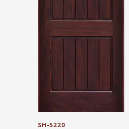
SH-5220