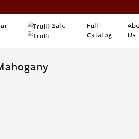
Our
Sale
Full
Ab
Catalog
Us
 Mahogany