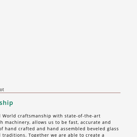
ot
ship
World craftsmanship with state-of-the-art
 machinery, allows us to be fast, accurate and
t of hand crafted and hand assembled beveled glass
 traditions. Together we are able to create a