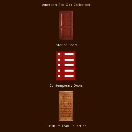
American Red Oak Collection
Interior Doors
Contemporary Doors
Platinum Teak Collection