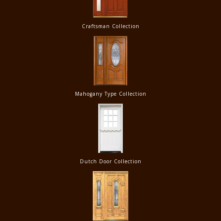
Craftsman Collection
Mahogany Type Collection
Dutch Door Collection