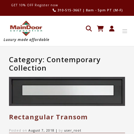
Skip
GET 10% OFF Register now
to
310-515-3667
| 8am - 5pm PT (M-F)
content
Luxury made affordable
Category:
Contemporary
Collection
Rectangular Transom
Posted on
August 7, 2018
|
by
user_root