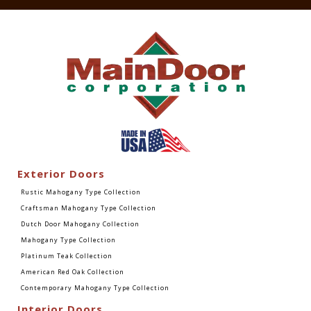
Exterior Doors
Rustic Mahogany Type Collection
Craftsman Mahogany Type Collection
Dutch Door Mahogany Collection
Mahogany Type Collection
Platinum Teak Collection
American Red Oak Collection
Contemporary Mahogany Type Collection
Interior Doors