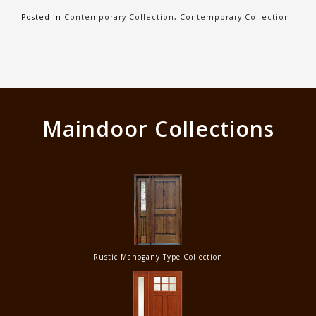
Posted in
Contemporary Collection
,
Contemporary Collection
Maindoor Collections
Rustic Mahogany Type Collection